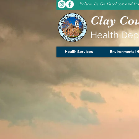
Follow Us On Facebook and In
Clay Co
Health De
Health Services
Environmental H