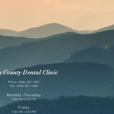
y County Dental Clinic
Phone: (828) 837-1397
Fax: (828) 837-1568
Monday -Thursday
7:00 AM -5:00 PM
Friday
7:00 AM -3:00 PM