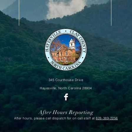
345 Courthouse Drive
Hayesville, North Carolina
28904
After Hours Reporting
After hours, please call dispatch for on call staff at
828-389-2256