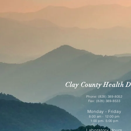
Clay County Health D
Phone: (828) 389-8052
Fax: (828) 389-8533
Monday - Friday
8:00 am - 12:00 pm
1:00 pm- 5:00 pm
Laboratory Hours