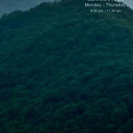
Monday - Thursday
8:00 am - 11:30 am