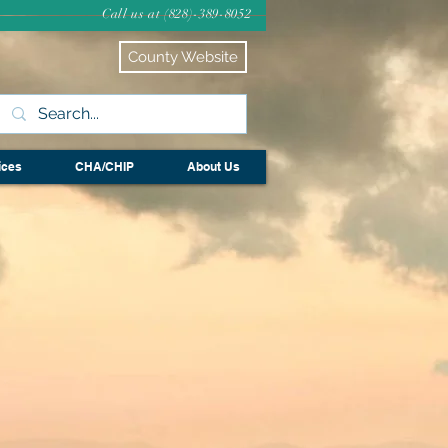
Call us at (828)-389-8052
County Website
ices
CHA/CHIP
About Us