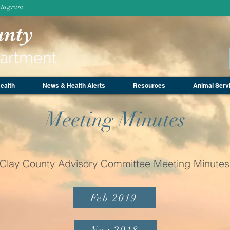
stagram
unty
partment
ealth
News & Health Alerts
Resources
Animal Serv
Meeting Minutes
Clay County Advisory Committee Meeting Minutes
Feb 2019