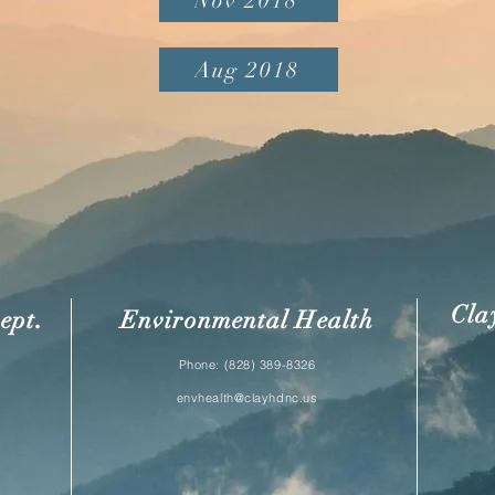
Nov 2018
Aug 2018
Cla
.
ept
Environmental Health
Phone: (828) 389-8326
envhealth@clayhdnc.us